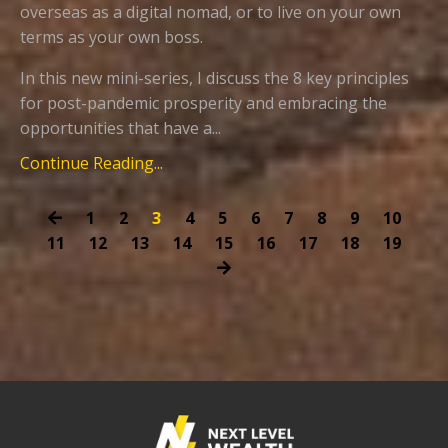
overseas as a digital nomad, or to live on your own
terms as your own boss.
In this new mini-series, I discuss the 8 key principles
for post-pandemic prosperity and embracing the
opportunities that have a...
Continue Reading...
1
2
3
4
5
6
7
8
9
10
11
12
13
14
15
16
17
18
19