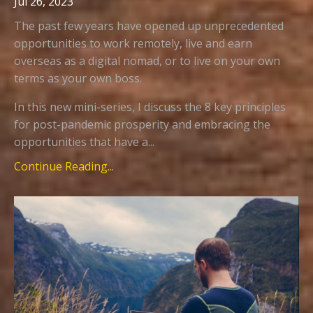
Jul 26, 2023
The past few years have opened up unprecedented
opportunities to work remotely, live and earn
overseas as a digital nomad, or to live on your own
terms as your own boss.
In this new mini-series, I discuss the 8 key principles
for post-pandemic prosperity and embracing the
opportunities that have a...
Continue Reading...