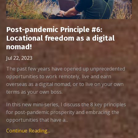
Post-pandemic Principle #6:
Locational freedom as a digital
nomad!
Jul 22, 2023
The past few years have opened up unprecedented
opportunities to work remotely, live and earn
overseas as a digital nomad, or to live on your own
terms as your own boss.
In this new mini-series, I discuss the 8 key principles
for post-pandemic prosperity and embracing the
opportunities that have a...
Continue Reading...