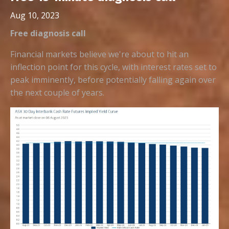
Aug 10, 2023
Free diagnosis call
Financial markets believe we're about to hit an
inflection point for this cycle, with interest rates set to
peak imminently, before potentially falling again over
the next couple of years.