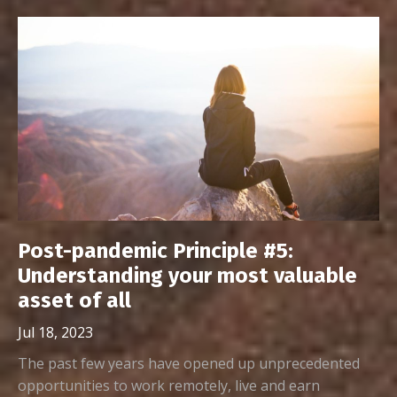
Post-pandemic Principle #5:
Understanding your most valuable
asset of all
Jul 18, 2023
The past few years have opened up unprecedented
opportunities to work remotely, live and earn