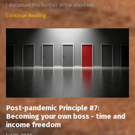
I discussed this further in the short vid...
Continue Reading...
Post-pandemic Principle #7:
Becoming your own boss - time and
income freedom