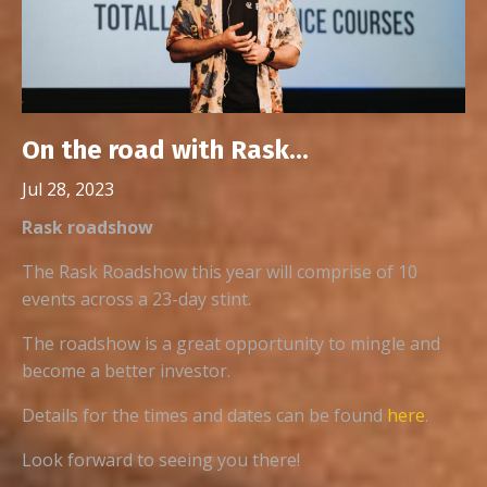
On the road with Rask...
Jul 28, 2023
Rask roadshow
The Rask Roadshow this year will comprise of 10
events across a 23-day stint.
The roadshow is a great opportunity to mingle and
become a better investor.
Details for the times and dates can be found
here
.
Look forward to seeing you there!