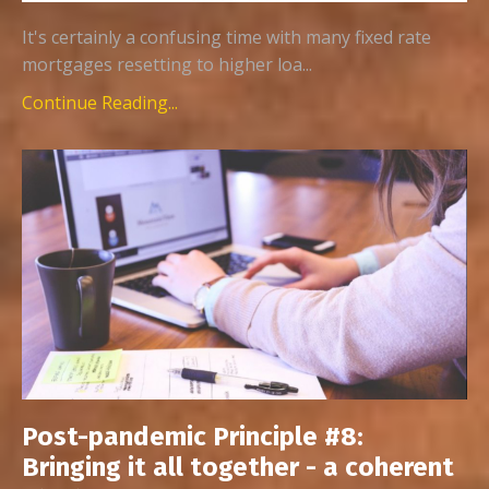
It's certainly a confusing time with many fixed rate
mortgages resetting to higher loa...
Continue Reading...
Post-pandemic Principle #8:
Bringing it all together - a coherent