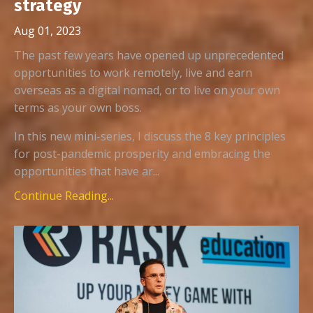
strategy
Aug 01, 2023
The past few years have opened up unprecedented
opportunities to work remotely, live and earn
overseas as a digital nomad, or to live on your own
terms as your own boss.
In this new mini-series, I discuss the 8 key principles
for post-pandemic prosperity and embracing the
opportunities that have ar...
Continue Reading...