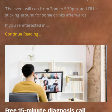
The event will run from 2pm to 5.30pm, and I'll be
sticking around for some drinks afterwards.
If you're interested in ...
Continue Reading...
Free 15-minute diagnosis call