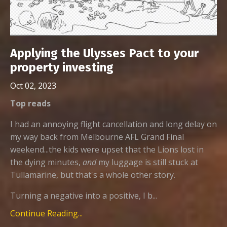
Applying the Ulysses Pact to your
property investing
Oct 02, 2023
Top reads
I had an annoying flight cancellation and long delay on
my way back from Melbourne AFL Grand Final
weekend...the kids were upset that the Lions lost in
the dying minutes,
and
my luggage is still stuck at
Tullamarine, but that's a whole other story.
Turning a negative into a positive, I b...
Continue Reading...