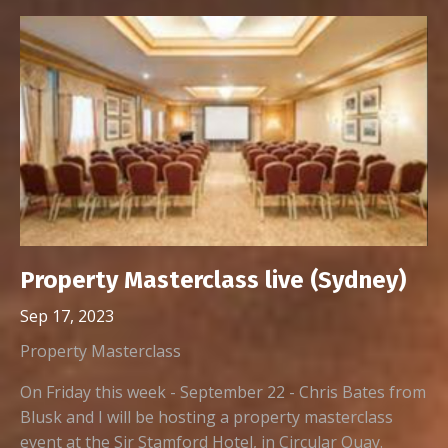
Property Masterclass live (Sydney)
Sep 17, 2023
Property Masterclass
On Friday this week - September 22 - Chris Bates from
Blusk and I will be hosting a property masterclass
event at the Sir Stamford Hotel, in Circular Quay.