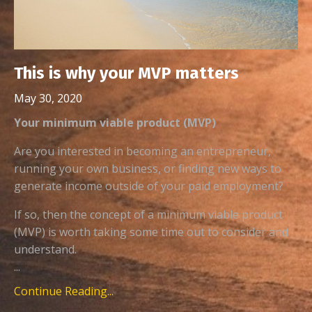
This is why your MVP matters
May 30, 2020
Your minimum viable product (MVP)
Are you interested in becoming an entrepreneur,
running your own business, or finding new ways to
generate income outside of your paid employment?
If so, then the concept of a minimum viable product
(MVP) is worth taking some time out to consider and
understand.
...
Continue Reading...