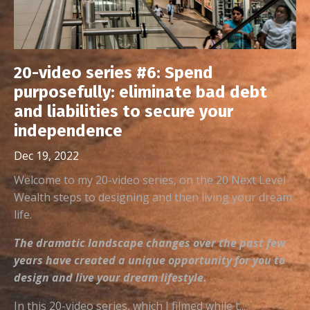
20-video series #6: Spend
purposefully: eliminate bad debt
and liabilities to secure your
independence
Dec 19, 2022
Welcome to my 20-video series, on the 20 Next Level
Wealth steps to designing and then living your dream
life.
The dramatic landscape changes over the past few
years have created a unique opportunity for you to
design and live your dream lifestyle.
In this 20-video series, which I filmed while t...