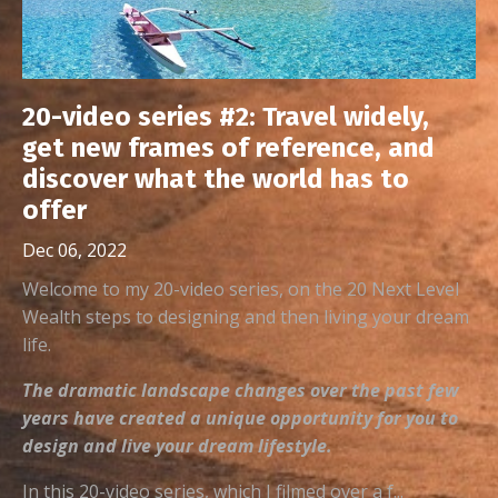
20-video series #2: Travel widely,
get new frames of reference, and
discover what the world has to
offer
Dec 06, 2022
Welcome to my 20-video series, on the 20 Next Level
Wealth steps to designing and then living your dream
life.
The dramatic landscape changes over the past few
years have created a unique opportunity for you to
design and live your dream lifestyle.
In this 20-video series, which I filmed over a f...