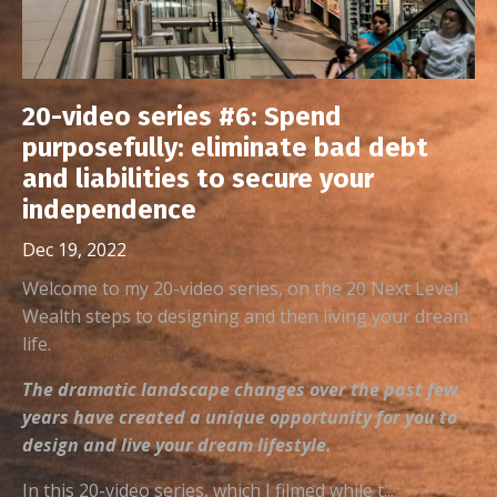
20-video series #6: Spend
purposefully: eliminate bad debt
and liabilities to secure your
independence
Dec 19, 2022
Welcome to my 20-video series, on the 20 Next Level
Wealth steps to designing and then living your dream
life.
The dramatic landscape changes over the past few
years have created a unique opportunity for you to
design and live your dream lifestyle.
In this 20-video series, which I filmed while t...