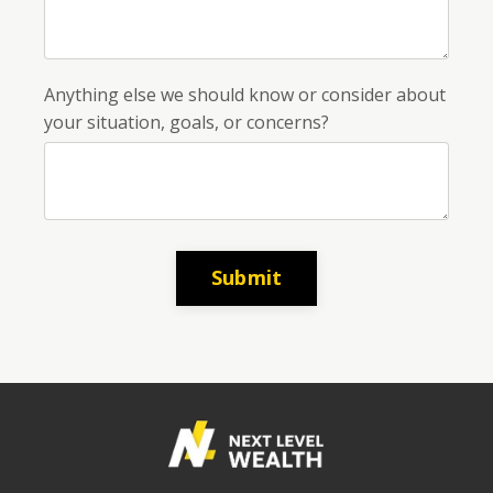
Anything else we should know or consider about
your situation, goals, or concerns?
Submit