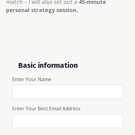
match – I will also set out a
45-minute
personal strategy session.
.
Basic information
Enter Your Name
Enter Your Best Email Address