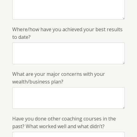
Where/how have you achieved your best results
to date?
What are your major concerns with your
wealth/business plan?
Have you done other coaching courses in the
past? What worked well and what didn’t?