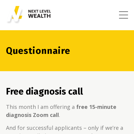
Questionnaire
Free diagnosis call
This month I am offering a
free 15-minute
diagnosis Zoom call
.
And for successful applicants – only if we’re a