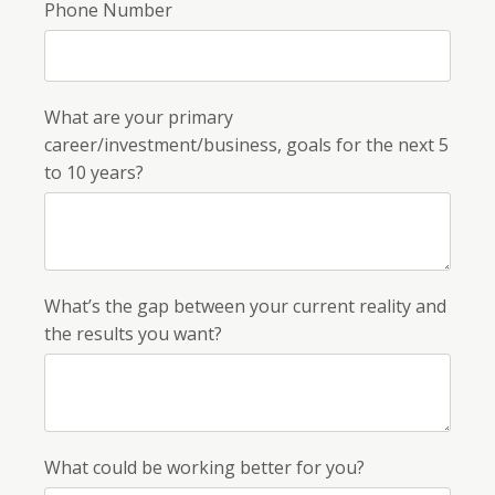
Phone Number
What are your primary
career/investment/business, goals for the next 5
to 10 years?
What’s the gap between your current reality and
the results you want?
What could be working better for you?