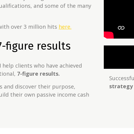
alifications, and some of the many
ith over 3 million hits
here.
-figure results
I help clients who have achieved
tional,
7-figure results.
Successful
strategy
ts and discover their purpose,
uild their own passive income cash