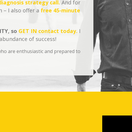
iagnosis strategy call.
And for
 – I also offer a
free 45-minute
TY, so
GET IN contact today.
I
 abundance of success!
s who are enthusiastic and prepared to