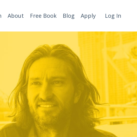
m
About
Free Book
Blog
Apply
Log In