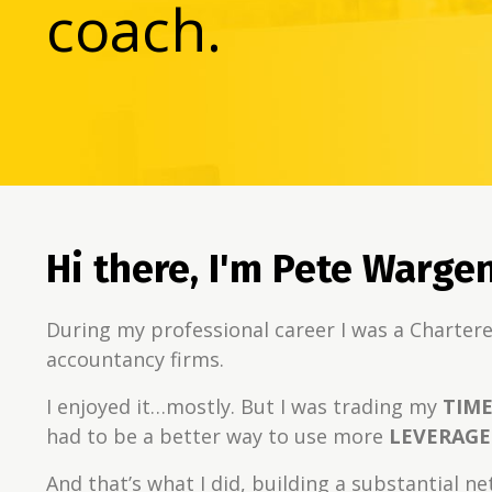
coach.
Hi there, I'm Pete Warge
During my professional career I was a Chartere
accountancy firms.
I enjoyed it…mostly. But I was trading my
TIM
had to be a better way to use more
LEVERAGE
And that’s what I did, building a substantial n