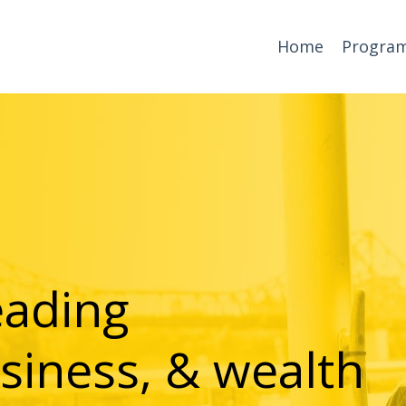
Home
Progra
eading
siness, & wealth