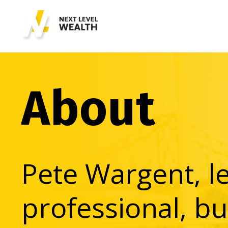
About
Pete Wargent, l
professional, bu