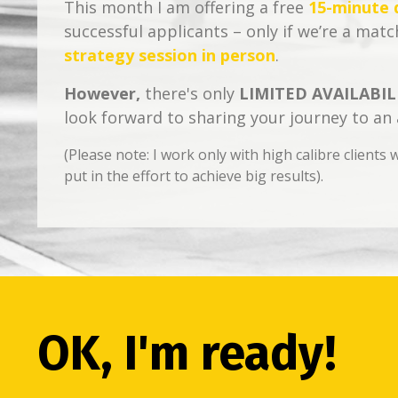
This month I am offering a free
15-minute d
successful applicants – only if we’re a match
strategy session in person
.
However,
there's only
LIMITED AVAILABILI
look forward to sharing your journey to an
(Please note: I work only with high calibre client
put in the effort to achieve big results).
OK, I'm ready!