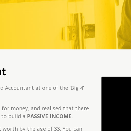
nt
d Accountant at one of the ‘Big 4’
E
for money, and realised that there
to build a
PASSIVE INCOME
.
et worth by the age of 33. You can