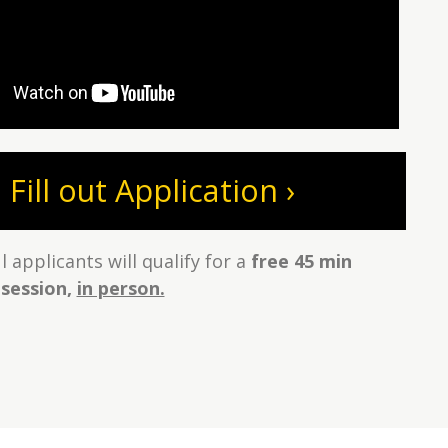
Fill out Application ›
 applicants will qualify for a
free 45 min
 session,
in person.