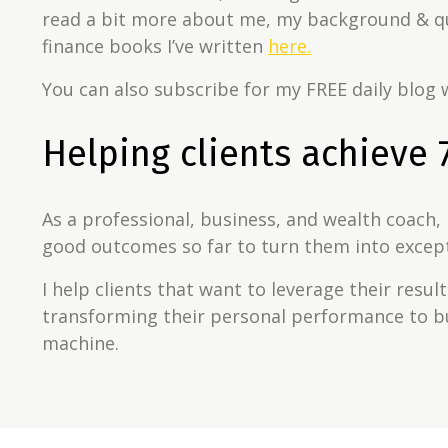
read a bit more about me, my background & qu
finance books I’ve written
here.
You can also subscribe for my FREE daily blog w
Helping clients achieve 7
As a professional, business, and wealth coach, 
good outcomes so far to turn them into excep
I help clients that want to leverage their resul
transforming their personal performance to b
machine.