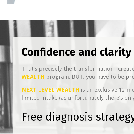
Confidence and clarity
That’s precisely the transformation I crea
WEALTH
program. BUT, you have to be prep
NEXT LEVEL WEALTH
is an exclusive 12-m
limited intake (as unfortunately there’s onl
Free diagnosis strategy