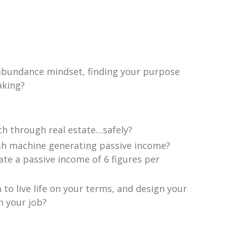
 abundance mindset, finding your purpose
aking?
th through real estate…safely?
sh machine generating passive income?
ate a passive income of 6 figures per
o live life on your terms, and design your
n your job?