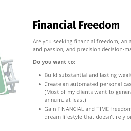
Financial Freedom
Are you seeking financial freedom, an
and passion, and precision decision-m
Do you want to:
Build substantial and lasting weal
Create an automated personal ca
(Most of my clients want to gener
annum...at least)
Gain FINANCIAL and TIME freedom t
dream lifestyle that doesn’t rely o