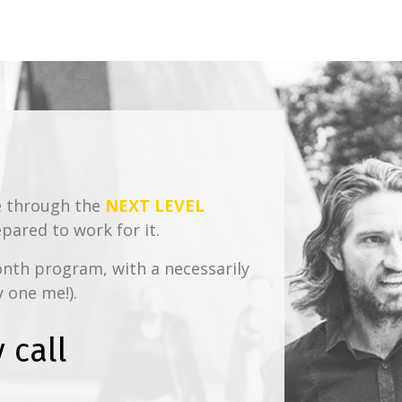
te through the
NEXT LEVEL
ared to work for it.
onth program, with a necessarily
y one me!).
 call