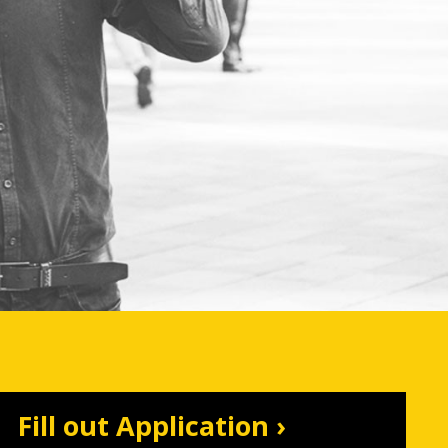
Fill out Application ›