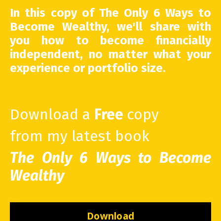
In this copy of The Only 6 Ways to
Become Wealthy, we'll share with
you how to become financially
independent, no matter what your
experience or portfolio size.
Download a
Free
copy
from my latest book
The Only 6 Ways to Become
Wealthy
Download