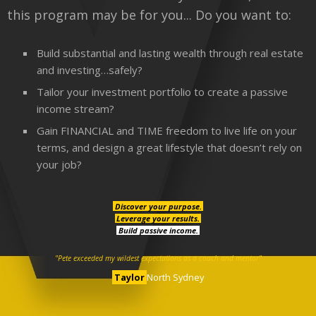
this program may be for you... Do you want to:
Build substantial and lasting wealth through real estate
and investing…safely?
Tailor your investment portfolio to create a passive
income stream?
Gain FINANCIAL and TIME freedom to live life on your
terms, and design a great lifestyle that doesn’t rely on
your job?
Discover your purpose.
Leverage your results.
Build passive income.
"Pete exceeded my wildest expectations as a coach and mentor"
Taylor
North Sydney