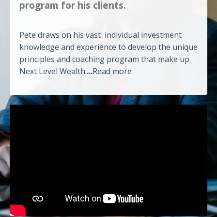
program for his clients.
Pete draws on his vast individual investment
knowledge and experience to develop the unique
principles and coaching program that make up
Next Level Wealth.
...
Read more