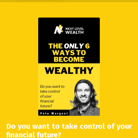
Do you want to take control of your
financial future?