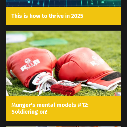
This is how to thrive in 2025
Munger's mental models #12:
Soldiering on!