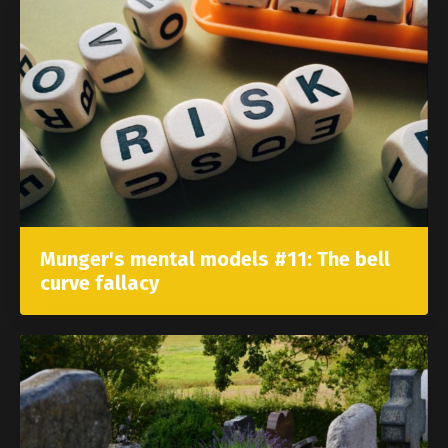
Munger's mental models #11: The bell
curve fallacy