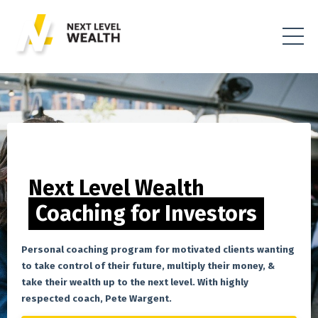
Next Level Wealth
Coaching for Investors
Personal coaching program for motivated clients wanting
to take control of their future, multiply their money, &
take their wealth up to the next level. With highly
respected coach, Pete Wargent.