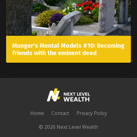
Munger's Mental Models #10: Becoming
friends with the eminent dead
Home
Contact
Privacy Policy
© 2026 Next Level Wealth