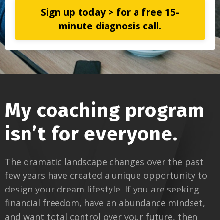
Sign up today > for a free 15-
minute diagnosis call.
My coaching program
isn’t for everyone.
The dramatic landscape changes over the past
few years have created a unique opportunity to
design your dream lifestyle. If you are seeking
financial freedom, have an abundance mindset,
and want total control over your future, then