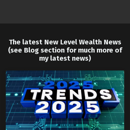
The latest New Level Wealth News
(see Blog section for much more of
my latest news)