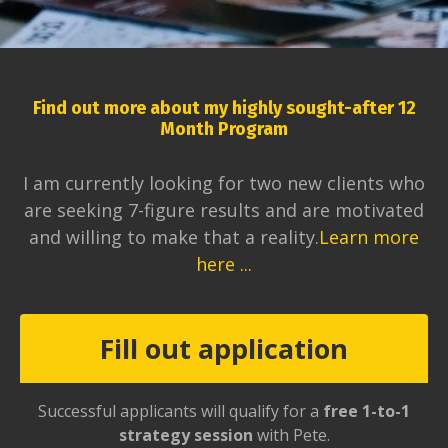
Find out more about my highly sought-after 12
Month Program
I am currently looking for two new clients who
are seeking 7-figure results and are motivated
and willing to make that a reality.
Learn more
here ...
Fill out application
Successful applicants will qualify for a
free 1-to-1
strategy session
with Pete.