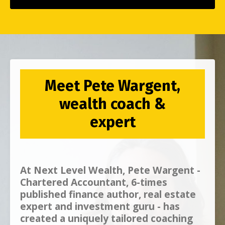
Meet Pete Wargent,
wealth coach &
expert
At
Next Level Wealth, Pete Wargent -
Chartered Accountant, 6-times
published finance author, real estate
expert and investment guru - has
created a uniquely tailored coaching