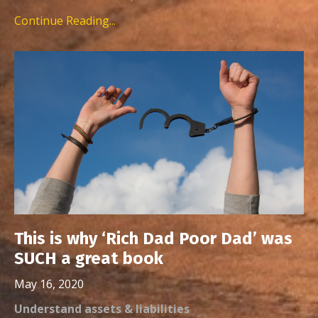
Continue Reading...
This is why ‘Rich Dad Poor Dad’ was
SUCH a great book
May 16, 2020
Understand assets & liabilities