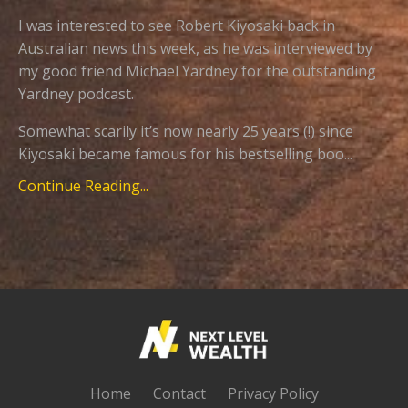
I was interested to see Robert Kiyosaki back in
Australian news this week, as he was interviewed by
my good friend Michael Yardney for the outstanding
Yardney podcast.
Somewhat scarily it’s now nearly 25 years (!) since
Kiyosaki became famous for his bestselling boo...
Continue Reading...
Home
Contact
Privacy Policy