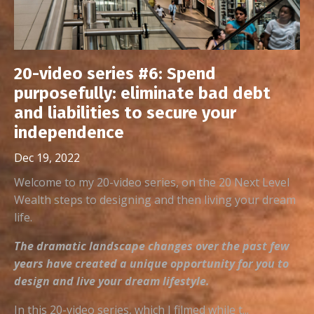
20-video series #6: Spend
purposefully: eliminate bad debt
and liabilities to secure your
independence
Dec 19, 2022
Welcome to my 20-video series, on the 20 Next Level
Wealth steps to designing and then living your dream
life.
The dramatic landscape changes over the past few
years have created a unique opportunity for you to
design and live your dream lifestyle.
In this 20-video series, which I filmed while t...