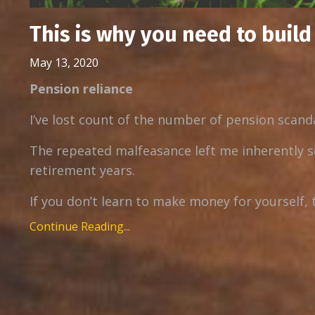
This is why you need to buil
May 13, 2020
Pension reliance
I’ve lost count of the number of pension scanda
The repeated malfeasance left me inherently s
retirement years.
If you don’t learn to make money for yourself, 
Continue Reading...