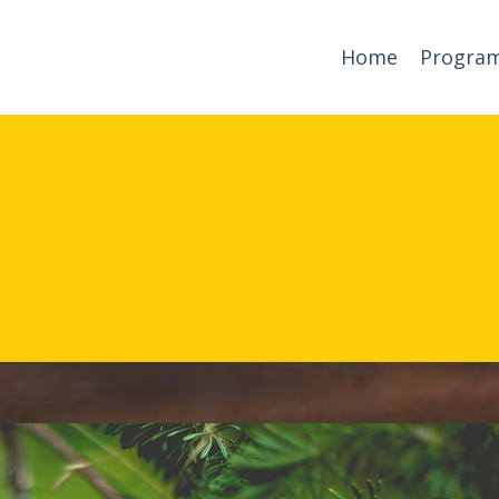
Home
Progra