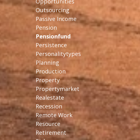
Opportunities
Outsourcing
Passive Income
Pension
Pensionfund
Persistence
Personalitytypes
Planning
Production
Property
Propertymarket
Realestate
Recession
Remote Work
Resource
Retirement