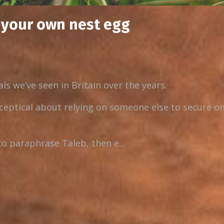
d your own nest egg
ls we’ve seen in Britain over the years.
ceptical about relying on someone else to secure on
to paraphrase Taleb, then e...