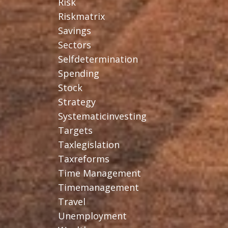
Risk
Riskmatrix
Savings
Sectors
Selfdetermination
Spending
Stock
Strategy
Systematicinvesting
Targets
Taxlegislation
Taxreforms
Time Management
Timemanagement
Travel
Unemployment