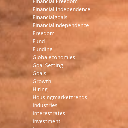
Financial Freedom
Financial Independence
Financialgoals
Financialindependence
Freedom
Fund
Funding
Globaleconomies
Goal Setting
Goals
Growth
Hiring
Housingmarkettrends
Industries
Interestrates
Investment