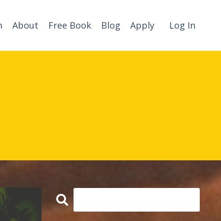
m
About
Free Book
Blog
Apply
Log In