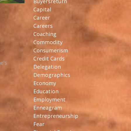
Buyersreturn
Capital
Career
Careers
Coaching
Commodity
Consumerism
Credit Cards
e’s
Delegation
Demographics
Economy
Education
Employment
Enneagram
Entrepreneurship
Fear