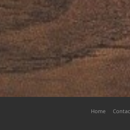
Home
Contac