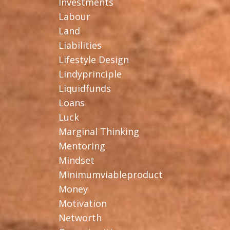
Investments
Labour
Land
Liabilities
Lifestyle Design
Lindyprinciple
Liquidfunds
Loans
Luck
Marginal Thinking
Mentoring
Mindset
Minimumviableproduct
Money
Motivation
Networth