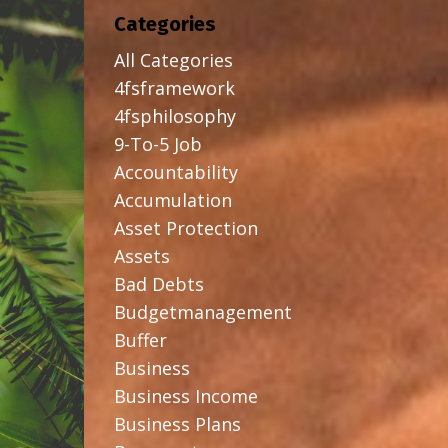
Categories
All Categories
4fsframework
4fsphilosophy
9-To-5 Job
Accountability
Accumulation
Asset Protection
Assets
Bad Debts
Budgetmanagement
Buffer
Business
Business Income
Business Plans