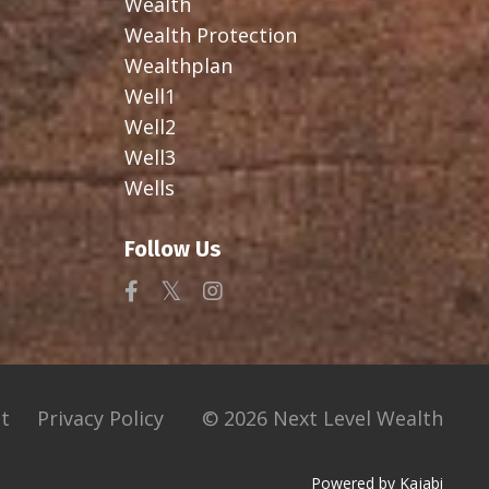
Wealth
Wealth Protection
Wealthplan
Well1
Well2
Well3
Wells
Follow Us
t
Privacy Policy
© 2026 Next Level Wealth
Powered by Kajabi