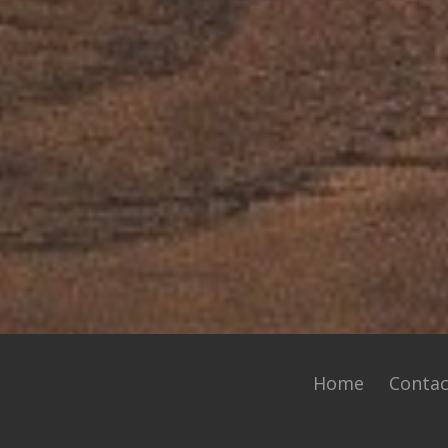
Home
Contac