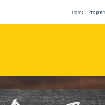
Home
Progra