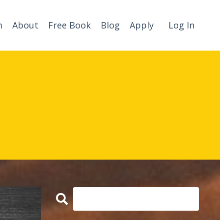
m
About
Free Book
Blog
Apply
Log In