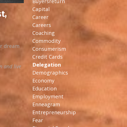
Buyersreturn
Capital
t,
Career
Careers
Coaching
Commodity
ur dream
Consumerism
Credit Cards
Delegation
n and live
Demographics
Economy
Education
Employment
Enneagram
Entrepreneurship
Fear