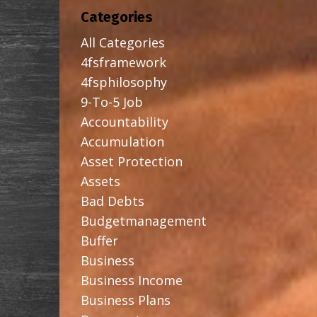
Categories
All Categories
4fsframework
4fsphilosophy
9-To-5 Job
Accountability
Accumulation
Asset Protection
Assets
Bad Debts
Budgetmanagement
Buffer
Business
Business Income
Business Plans