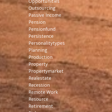
Opportunities
Outsourcing
Passive Income
Pension
Pensionfund
Persistence
Personalitytypes
Planning
Production
Property
Propertymarket
Realestate
Recession
Remote Work
Resource
Retirement