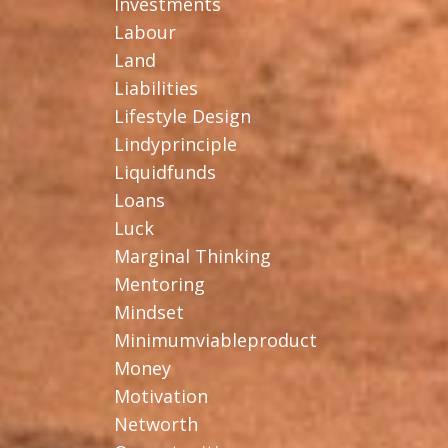
Investments
Labour
Land
Liabilities
Lifestyle Design
Lindyprinciple
Liquidfunds
Loans
Luck
Marginal Thinking
Mentoring
Mindset
Minimumviableproduct
Money
Motivation
Networth