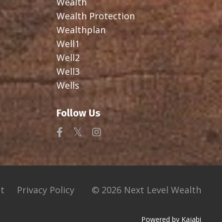
Wealth
Wealth Protection
Wealthplan
Well1
Well2
Well3
Wells
Follow Us
t
Privacy Policy
© 2026 Next Level Wealth
Powered by Kajabi