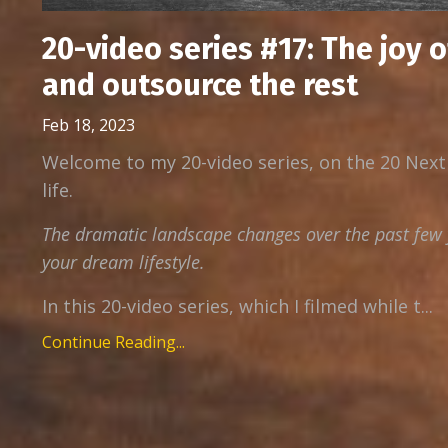
20-video series #17: The joy 
and outsource the rest
Feb 18, 2023
Welcome to my 20-video series, on the 20 Next
life.
The dramatic landscape changes over the past few y
your dream lifestyle.
In this 20-video series, which I filmed while t...
Continue Reading...