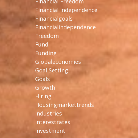
Financial Freedom
Financial Independence
Financialgoals
Financialindependence
Freedom
Fund
Funding
Globaleconomies
Goal Setting
Goals
Growth
Hiring
Housingmarkettrends
Industries
Interestrates
Investment