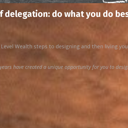
of delegation: do what you do bes
 Level Wealth steps to designing and then living yo
ears have created a unique opportunity for you to desig