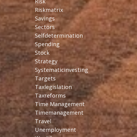
Risk
Riskmatrix
Savings
Sectors
Selfdetermination
Spending
Stock
Strategy
Systematicinvesting
Targets
Taxlegislation
Taxreforms
Time Management
Timemanagement
Travel
Unemployment