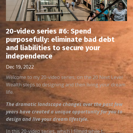
20-video series #6: Spend
purposefully: eliminate bad debt
and liabilities to secure your
independence
Dec 19, 2022
Welcome to my 20-video series, on the 20 Next Level
Wealth steps to designing and then living your dream
life.
The dramatic landscape changes over the past few
years have created a unique opportunity for you to
design and live your dream lifestyle.
In this 20-video series, which I filmed while t...