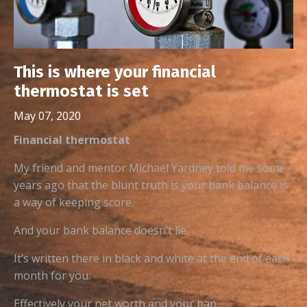
This is where your financial
thermostat is set
May 07, 2020
Financial thermostat
My friend and mentor Michael Yardney told me some
years ago that the blunt truth is your bank balance is
a way of keeping score.
And your bank balance doesn’t lie.
It’s written there in black and white at the end of each
month for you.
Effectively your net worth and your ban...