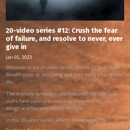
20-video series #12: Crush the fear
of failure, and resolve to never, ever
give in
Jan 05, 2023
Welcome to my 20-video series, on the 20 Next Level
Wealth steps to designing and then living your dream
life.
The dramatic landscape changes over the past few
years have created a unique opportunity for you to
design and live your dream lifestyle.
In this 20-video series, which I filmed while tra...