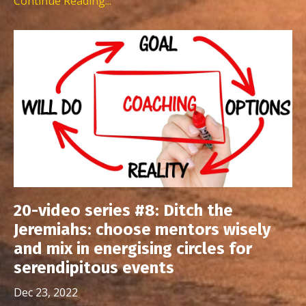
Continue Reading...
20-video series #8: Ditch the
Jeremiahs: choose mentors wisely
and mix in energising circles for
serendipitous events
Dec 23, 2022