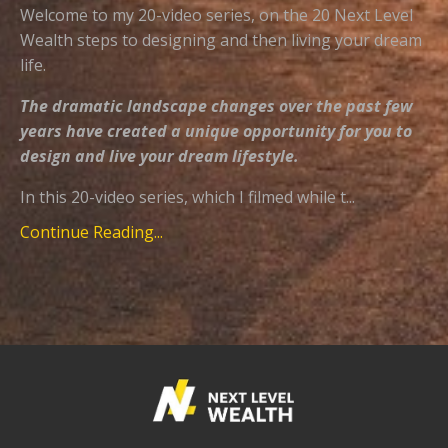
Welcome to my 20-video series, on the 20 Next Level
Wealth steps to designing and then living your dream
life.
The dramatic landscape changes over the past few
years have created a unique opportunity for you to
design and live your dream lifestyle.
In this 20-video series, which I filmed while t...
Continue Reading...