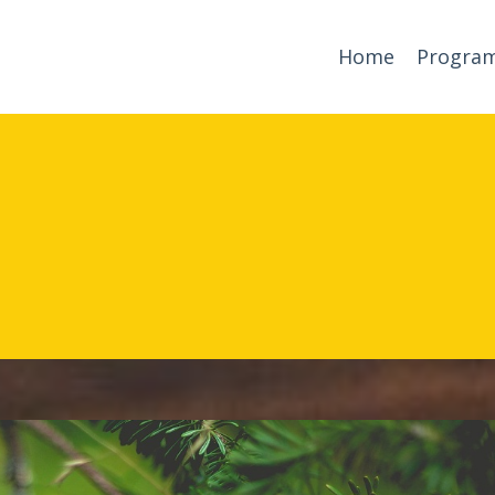
Home
Progra