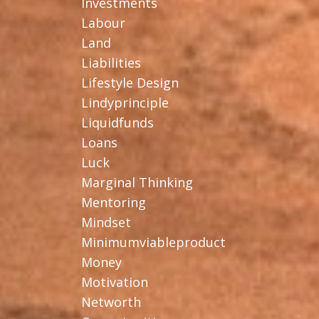
Investments
Labour
Land
Liabilities
Lifestyle Design
Lindyprinciple
Liquidfunds
Loans
Luck
Marginal Thinking
Mentoring
Mindset
Minimumviableproduct
Money
Motivation
Networth