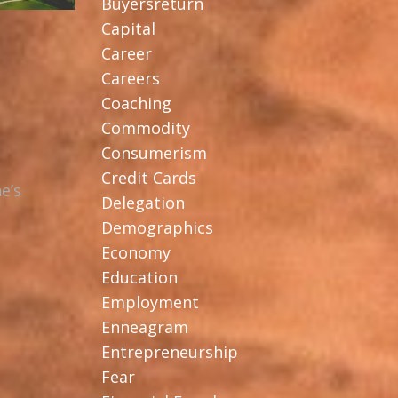
Buyersreturn
Capital
Career
Careers
Coaching
Commodity
Consumerism
Credit Cards
e’s
Delegation
Demographics
Economy
Education
Employment
Enneagram
Entrepreneurship
Fear