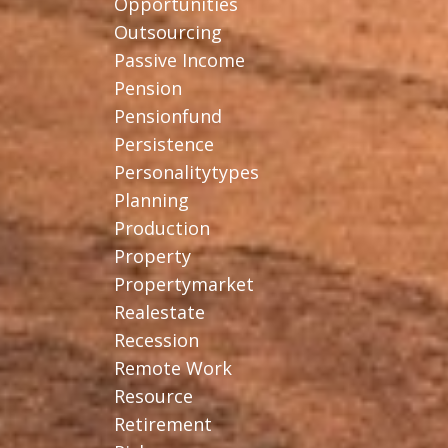
Opportunities
Outsourcing
Passive Income
Pension
Pensionfund
Persistence
Personalitytypes
Planning
Production
Property
Propertymarket
Realestate
Recession
Remote Work
Resource
Retirement