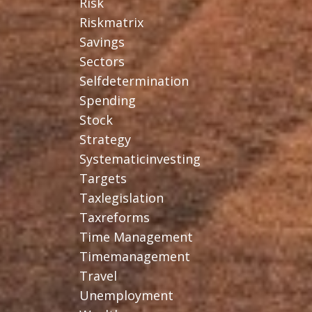
Risk
Riskmatrix
Savings
Sectors
Selfdetermination
Spending
Stock
Strategy
Systematicinvesting
Targets
Taxlegislation
Taxreforms
Time Management
Timemanagement
Travel
Unemployment