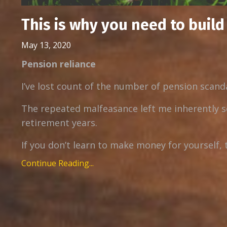
This is why you need to buil
May 13, 2020
Pension reliance
I’ve lost count of the number of pension scanda
The repeated malfeasance left me inherently s
retirement years.
If you don’t learn to make money for yourself, 
Continue Reading...