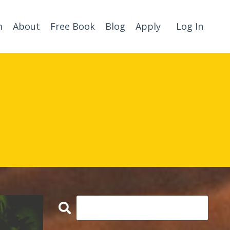
m
About
Free Book
Blog
Apply
Log In