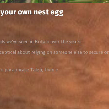
d your own nest egg
ls we’ve seen in Britain over the years.
ceptical about relying on someone else to secure on
to paraphrase Taleb, then e...