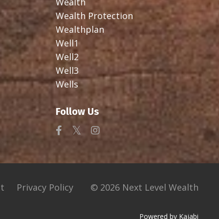
Wealth
Wealth Protection
Wealthplan
Well1
Well2
Well3
Wells
Follow Us
t
Privacy Policy
© 2026 Next Level Wealth
Powered by Kajabi