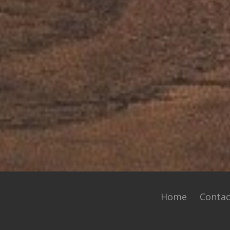
Home
Contac