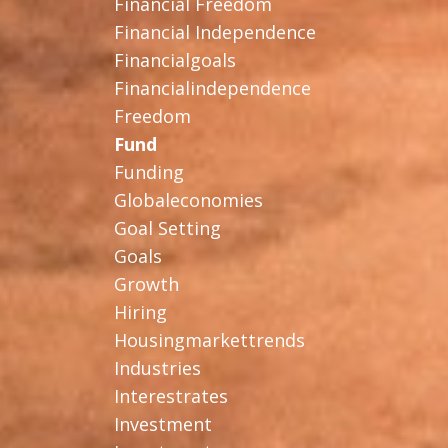
Financial Freedom
Financial Independence
Financialgoals
Financialindependence
Freedom
Fund
Funding
Globaleconomies
Goal Setting
Goals
Growth
Hiring
Housingmarkettrends
Industries
Interestrates
Investment