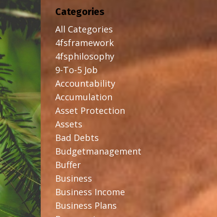
Categories
All Categories
4fsframework
4fsphilosophy
9-To-5 Job
Accountability
Accumulation
Asset Protection
Assets
Bad Debts
Budgetmanagement
Buffer
Business
Business Income
Business Plans