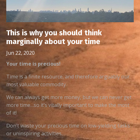
This is why you should think
marginally about your time
Jun 22, 2020
Your time is precious!
Time is a finite resource, and therefore arguably our
most valuable commodity.
We can always get more money, but we can never get
more time…so it’s vitally important to make the most
of it!
Don’t waste your precious time on low-yielding tasks
or uninspiring activities.