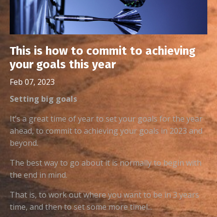
This is how to commit to achieving
your goals this year
Feb 07, 2023
Setting big goals
It’s a great time of year to set your goals for the year
ahead, to commit to achieving your goals in 2023 and
beyond.
The best way to go about it is normally to begin with
the end in mind.
That is, to work out where you want to be in 3 years
time, and then to set some more timel...