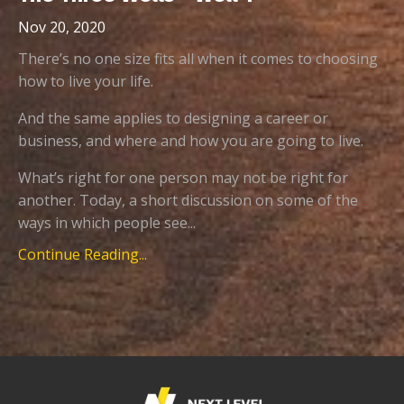
Nov 20, 2020
There’s no one size fits all when it comes to choosing
how to live your life.
And the same applies to designing a career or
business, and where and how you are going to live.
What’s right for one person may not be right for
another. Today, a short discussion on some of the
ways in which people see...
Continue Reading...