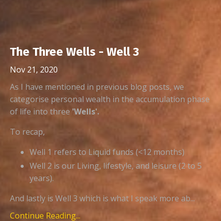
The Three Wells - Well 3
Nov 21, 2020
As I have mentioned in previous blog posts, we
categorise personal wealth in the accumulation phase
of life into three
'Wells'.
To recap,
Well 1 refers to Liquid funds (<12 months)
Well 2 is our Living, lifestyle, and leisure (2 to 5
years).
And lastly is Well 3 which is what I speak more ab...
Continue Reading...