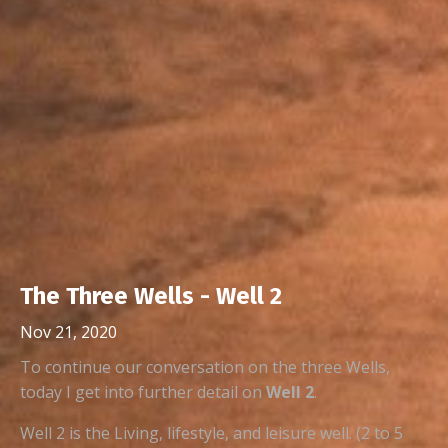
The Three Wells - Well 2
Nov 21, 2020
To continue our conversation on the three Wells,
today I get into further detail on
Well 2
.
Well 2 is the Living, lifestyle, and leisure well. (2 to 5