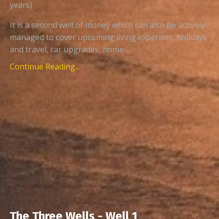
years)
It is a second well of money which can also be actively
managed to cover upcoming living expenses, holidays
and travel, car upgrades, home ...
Continue Reading...
The Three Wells - Well 1