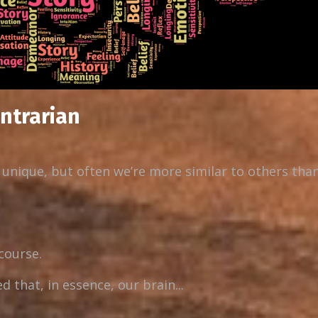
ontrarian
r unique, but often we’re more similar to others tha
 course.
that, in essence, our brain...