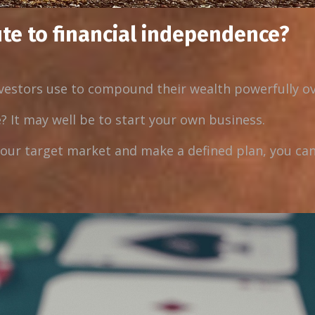
ute to financial independence?
nvestors use to compound their wealth powerfully ov
? It may well be to start your own business.
ur target market and make a defined plan, you can 