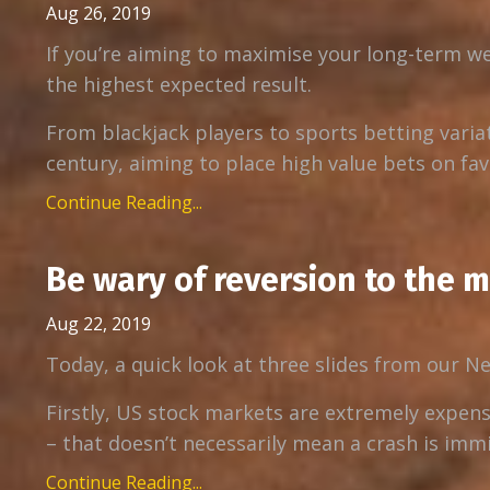
Aug 26, 2019
If you’re aiming to maximise your long-term we
the highest expected result.
From blackjack players to sports betting varia
century, aiming to place high value bets on favo
Continue Reading...
Be wary of reversion to the 
Aug 22, 2019
Today, a quick look at three slides from our N
Firstly, US stock markets are extremely expens
– that doesn’t necessarily mean a crash is immin
Continue Reading...