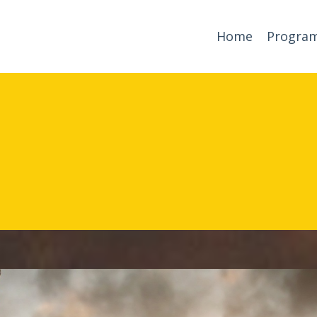
Home
Progra