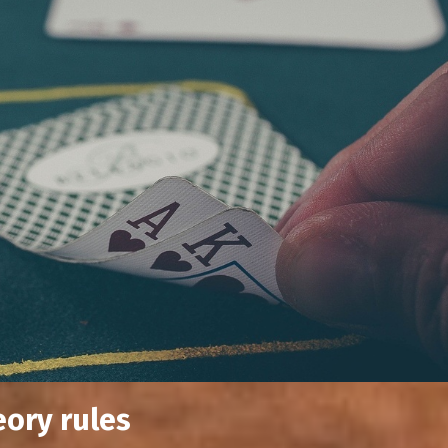
eory rules