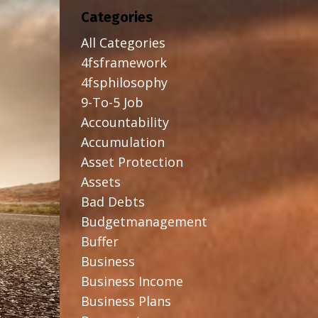
Categories
All Categories
4fsframework
4fsphilosophy
9-To-5 Job
Accountability
Accumulation
Asset Protection
Assets
Bad Debts
Budgetmanagement
Buffer
Business
Business Income
Business Plans