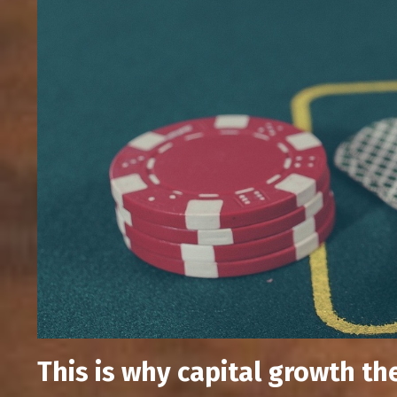
This is why capital growth th