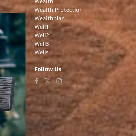
Wealth
Wealth Protection
Wealthplan
Well1
Well2
Well3
Wells
Follow Us