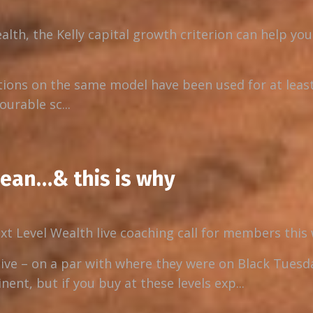
alth, the Kelly capital growth criterion can help yo
tions on the same model have been used for at least
urable sc...
mean…& this is why
ext Level Wealth live coaching call for members this
ive – on a par with where they were on Black Tuesd
ent, but if you buy at these levels exp...