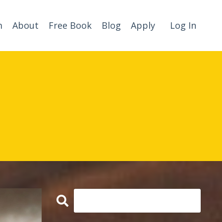
m
About
Free Book
Blog
Apply
Log In