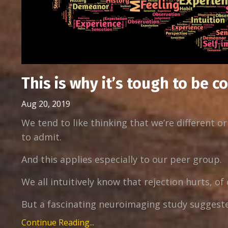
This is why it’s tough to be c
Aug 20, 2019
We tend to like thinking that we’re different o
to admit.
And this applies especially to our peer group.
We all intuitively know that rejection hurts, of
But a fascinating neuroimaging study suggested 
Continue Reading...