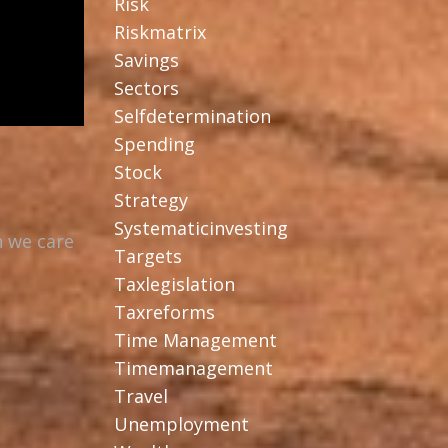
Risk
Riskmatrix
Savings
Sectors
Selfdetermination
Spending
Stock
Strategy
Systematicinvesting
n we care
Targets
Taxlegislation
Taxreforms
Time Management
Timemanagement
Travel
Unemployment