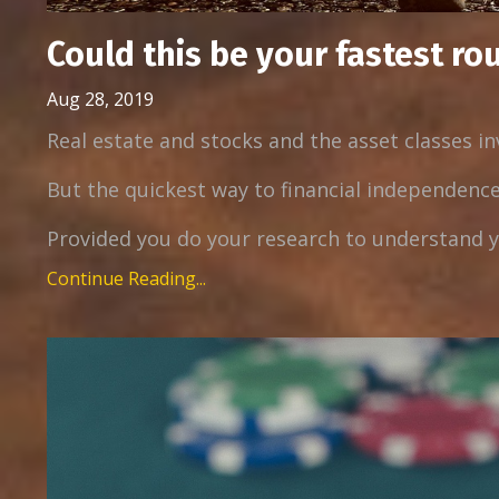
Could this be your fastest ro
Aug 28, 2019
Real estate and stocks and the asset classes i
But the quickest way to financial independence
Provided you do your research to understand yo
Continue Reading...