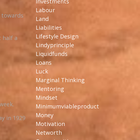
Investments
Labour
u towards
Land
Liabilities
Lifestyle Design
 half a
Lindyprinciple
Liquidfunds
Loans
Luck
Marginal Thinking
Mentoring
Mindset
 week.
Minimumviableproduct
Money
ay in 1929
Motivation
Networth