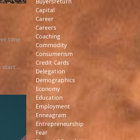
Buyersreturn
Capital
Career
Careers
Coaching
er time.
Commodity
Consumerism
Credit Cards
start...
Delegation
Demographics
Economy
Education
Employment
Enneagram
Entrepreneurship
Fear