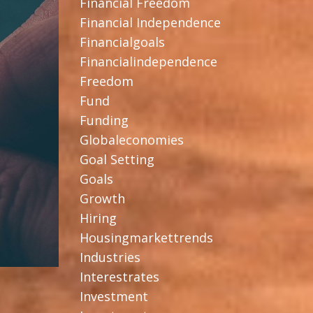
Financial Freedom
Financial Independence
Financialgoals
Financialindependence
Freedom
Fund
Funding
Globaleconomies
Goal Setting
Goals
Growth
Hiring
Housingmarkettrends
Industries
Interestrates
Investment