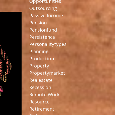
Opportunities
Outsourcing
Passive Income
Pension
Pensionfund
Persistence
Personalitytypes
Planning
Production
Property
Propertymarket
Realestate
Recession
Remote Work
Resource
Retirement