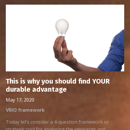
This is why you should find YOUR
durable advantage
May 17, 2020
VRIO framework
Today let’s consider a 4-question framework or
strategic tool for analysing the resources and