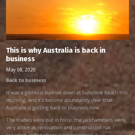
This is why Australia is back in
business
May 08, 2020
Back to business
It was a glorious sunrise down at Sunshine Beach this
morning, and it’s become abundantly clear that
Australia is getting back to business now.
The tradies were out in force, the jackhammers were
very active as renovation and construction has
resumed, coffee shops have reopened, a...