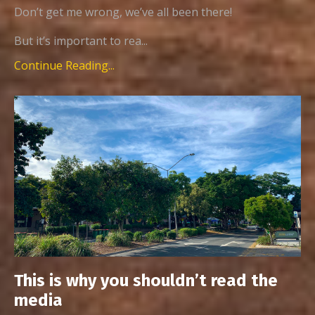
Don’t get me wrong, we’ve all been there!
But it’s important to rea...
Continue Reading...
This is why you shouldn’t read the
media