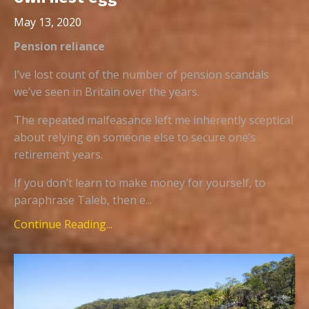
May 13, 2020
Pension reliance
I’ve lost count of the number of pension scandals
we’ve seen in Britain over the years.
The repeated malfeasance left me inherently sceptical
about relying on someone else to secure one’s
retirement years.
If you don’t learn to make money for yourself, to
paraphrase Taleb, then e...
Continue Reading...