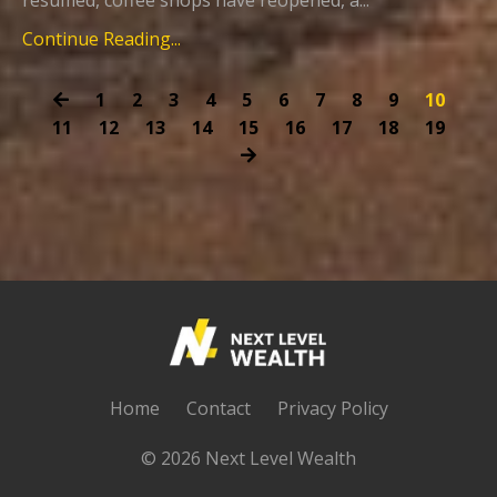
Continue Reading...
1
2
3
4
5
6
7
8
9
10
11
12
13
14
15
16
17
18
19
Home
Contact
Privacy Policy
© 2026 Next Level Wealth