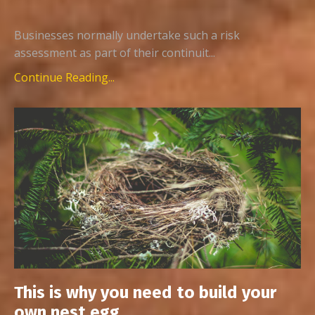
Businesses normally undertake such a risk
assessment as part of their continuit...
Continue Reading...
This is why you need to build your
own nest egg