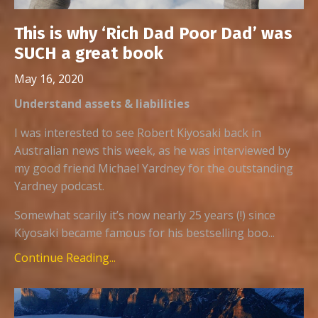
This is why ‘Rich Dad Poor Dad’ was
SUCH a great book
May 16, 2020
Understand assets & liabilities
I was interested to see Robert Kiyosaki back in
Australian news this week, as he was interviewed by
my good friend Michael Yardney for the outstanding
Yardney podcast.
Somewhat scarily it’s now nearly 25 years (!) since
Kiyosaki became famous for his bestselling boo...
Continue Reading...