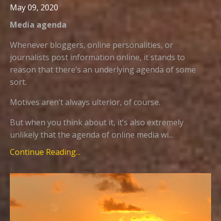
May 09, 2020
Media agenda
Whenever bloggers, online personalities, or
journalists post information online, it stands to
reason that there’s an underlying agenda of some
sort.
Motives aren’t always ulterior, of course.
But when you think about it, it’s also extremely
unlikely that the agenda of online media wi...
Continue Reading...