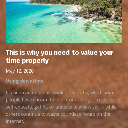
This is why you need to value your
time properly
May 12, 2020
Using downtime
It’s been an unusual couple of months, which some
people have chosen to use productively – to learn,
self-educate, get fit, or undertake a new skill – while
others continue to waste countless hours on the
internet.