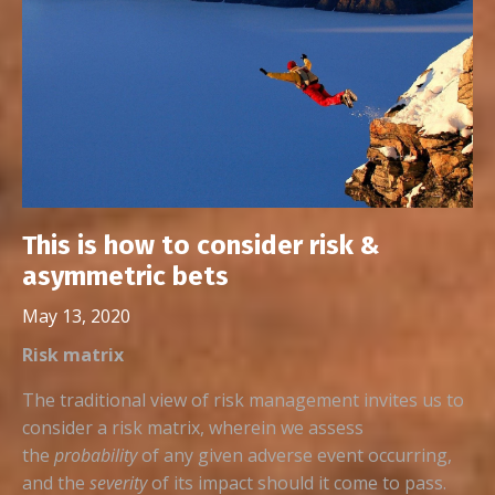
This is how to consider risk &
asymmetric bets
May 13, 2020
Risk matrix
The traditional view of risk management invites us to
consider a risk matrix, wherein we assess
the
probability
of any given adverse event occurring,
and the
severity
of its impact should it come to pass.