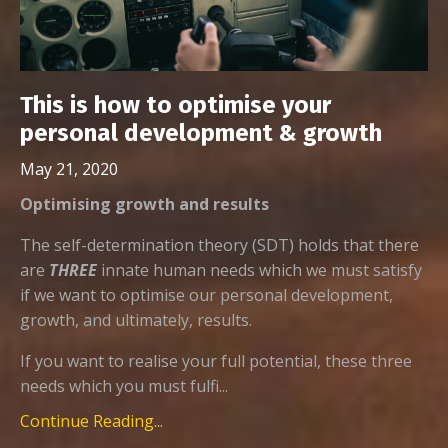
This is how to optimise your
personal development & growth
May 21, 2020
Optimising growth and results
The self-determination theory (SDT) holds that there
are
THREE
innate human needs which we must satisfy
if we want to optimise our personal development,
growth, and ultimately, results.
If you want to realise your full potential, these three
needs which you must fulfi...
Continue Reading...