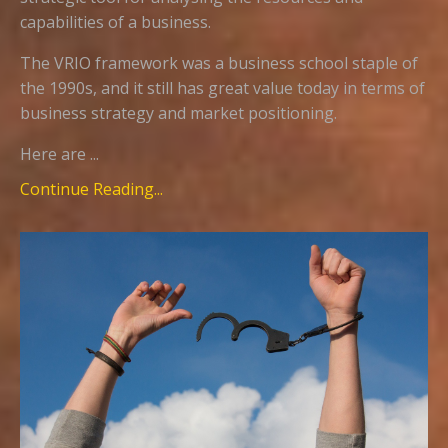
capabilities of a business.
The VRIO framework was a business school staple of
the 1990s, and it still has great value today in terms of
business strategy and market positioning.
Here are ...
Continue Reading...