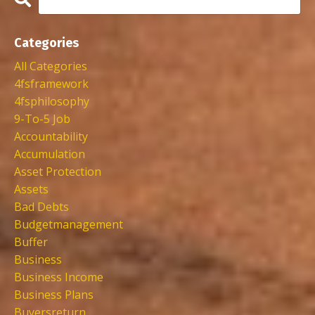
Categories
All Categories
4fsframework
4fsphilosophy
9-To-5 Job
Accountability
Accumulation
Asset Protection
Assets
Bad Debts
Budgetmanagement
Buffer
Business
Business Income
Business Plans
Buyersreturn