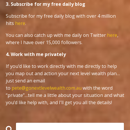
3. Subscribe for my free daily blog
Subscribe for my free daily blog with over 4 million
hits
here
.
You can also catch up with me daily on Twitter
here
,
where I have over 15,000 followers.
4. Work with me privately
If you’d like to work directly with me directly to help
you map out and action your next level wealth plan…
just send an email
to
pete@gonextlevelwealth.com.au
with the word
“private”…tell me a little about your situation and what
you’d like help with, and I’ll get you all the details!