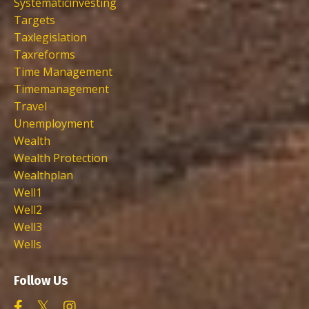
Systematicinvesting
Targets
Taxlegislation
Taxreforms
Time Management
Timemanagement
Travel
Unemployment
Wealth
Wealth Protection
Wealthplan
Well1
Well2
Well3
Wells
Follow Us