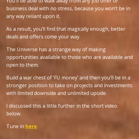
You’ll be able to walk away from any job offer or
business deal with no stress, because you won’t be in
any way reliant upon it.
As a result, you’ll find that magically enough, better
deals and offers come your way.
The Universe has a strange way of making
opportunities available to those who are available and
open to them.
Build a war chest of ‘FU money’ and then you’ll be in a
stronger position to take on projects and investments
with limited downside and unlimited upside.
I discussed this a little further in the short video
below.
Tune in
here
.