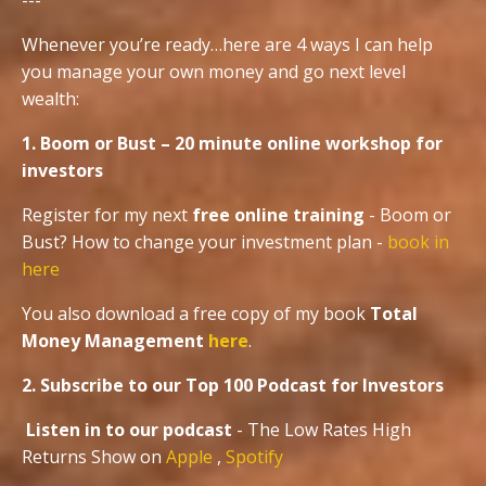
---
Whenever you’re ready…here are 4 ways I can help
you manage your own money and go next level
wealth:
1. Boom or Bust – 20 minute online workshop for
investors
Register for my next
free online training
- Boom or
Bust? How to change your investment plan -
book in
here
You also download a free copy of my book
Total
Money Management
here
.
2. Subscribe to our Top 100 Podcast for Investors
Listen in to our podcast
- The Low Rates High
Returns Show on
Apple
,
Spotify