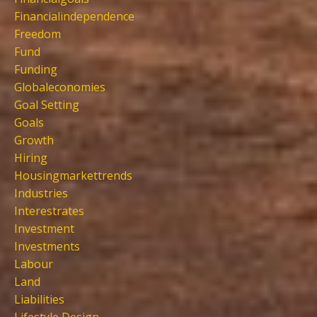
Financialindependence
Freedom
Fund
Funding
Globaleconomies
Goal Setting
Goals
Growth
Hiring
Housingmarkettrends
Industries
Interestrates
Investment
Investments
Labour
Land
Liabilities