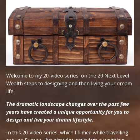
Welcome to my 20-video series, on the 20 Next Level
Wealth steps to designing and then living your dream
life.
The dramatic landscape changes over the past few
years have created a unique opportunity for you to
design and live your dream lifestyle.
In this 20-video series, which I filmed while travelling