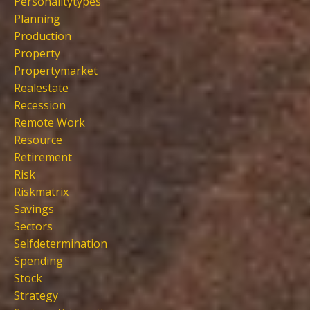
Personalitytypes
Planning
Production
Property
Propertymarket
Realestate
Recession
Remote Work
Resource
Retirement
Risk
Riskmatrix
Savings
Sectors
Selfdetermination
Spending
Stock
Strategy