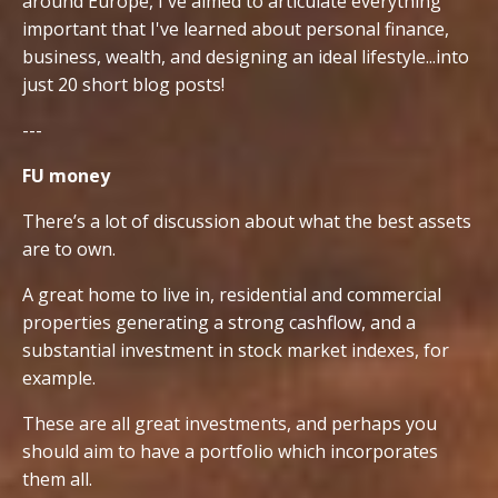
around Europe, I've aimed to articulate everything
important that I've learned about personal finance,
business, wealth, and designing an ideal lifestyle...into
just 20 short blog posts!
---
FU money
There’s a lot of discussion about what the best assets
are to own.
A great home to live in, residential and commercial
properties generating a strong cashflow, and a
substantial investment in stock market indexes, for
example.
These are all great investments, and perhaps you
should aim to have a portfolio which incorporates
them all.