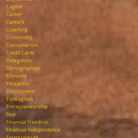
Capital
Career
Careers
Coaching
Commodity
Consumerism
Credit Cards
Delegation
Demographics
Economy
Education
Employment
Enneagram
Entrepreneurship
Fear
Financial Freedom
Financial Independence
Financialgoals