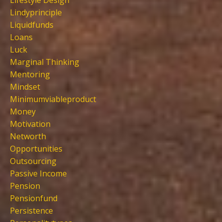
Lifestyle Design
Lindyprinciple
Liquidfunds
Loans
Luck
Marginal Thinking
Mentoring
Mindset
Minimumviableproduct
Money
Motivation
Networth
Opportunities
Outsourcing
Passive Income
Pension
Pensionfund
Persistence