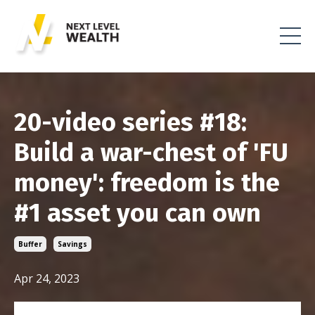
20-video series #18:
Build a war-chest of 'FU
money': freedom is the
#1 asset you can own
Buffer
Savings
Apr 24, 2023