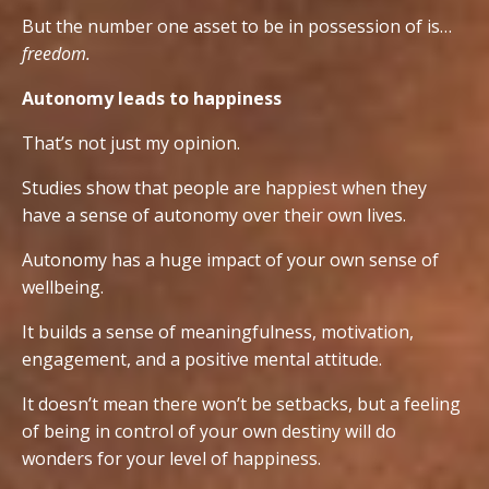
But the number one asset to be in possession of is…
freedom.
Autonomy leads to happiness
That’s not just my opinion.
Studies show that people are happiest when they
have a sense of autonomy over their own lives.
Autonomy has a huge impact of your own sense of
wellbeing.
It builds a sense of meaningfulness, motivation,
engagement, and a positive mental attitude.
It doesn’t mean there won’t be setbacks, but a feeling
of being in control of your own destiny will do
wonders for your level of happiness.