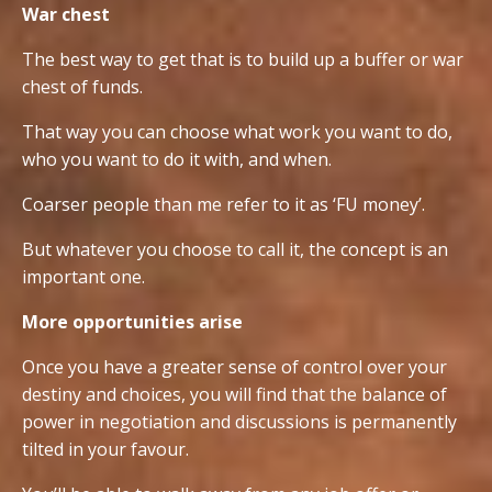
War chest
The best way to get that is to build up a buffer or war
chest of funds.
That way you can choose what work you want to do,
who you want to do it with, and when.
Coarser people than me refer to it as ‘FU money’.
But whatever you choose to call it, the concept is an
important one.
More opportunities arise
Once you have a greater sense of control over your
destiny and choices, you will find that the balance of
power in negotiation and discussions is permanently
tilted in your favour.