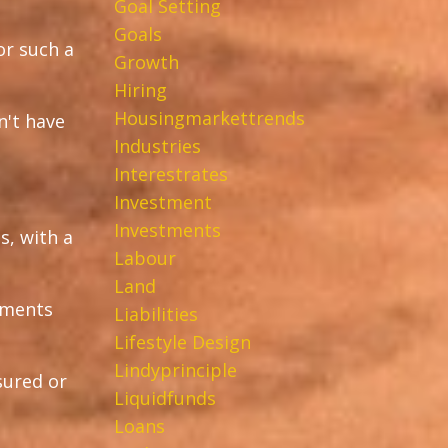
Goal Setting
Goals
or such a
Growth
Hiring
Housingmarkettrends
n't have
Industries
Interestrates
Investment
Investments
s, with a
Labour
Land
stments
Liabilities
Lifestyle Design
Lindyprinciple
sured or
Liquidfunds
Loans