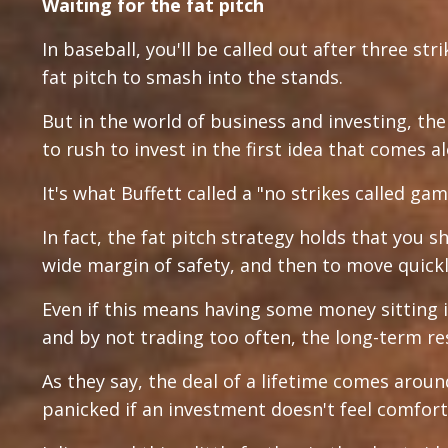
Waiting for the fat pitch
In baseball, you'll be called out after three str
fat pitch to smash into the stands.
But in the world of business and investing, the
to rush to invest in the first idea that comes a
It's what Buffett called a "no strikes called gam
In fact, the fat pitch strategy holds that you s
wide margin of safety, and then to move quic
Even if this means having some money sitting i
and by not trading too often, the long-term re
As they say, the deal of a lifetime comes aroun
panicked if an investment doesn't feel comfort