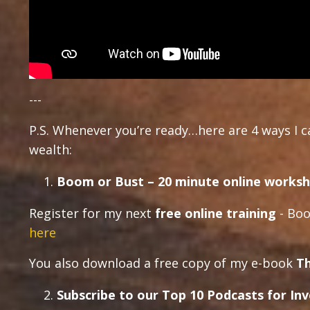
---
P.S. Whenever you’re ready…here are 4 ways I 
wealth:
Boom or Bust – 20 minute online worksh
Register for my next
free online training
- Boo
here
You also download a free copy of my e-book
Th
Subscribe to our Top 10 Podcasts for In