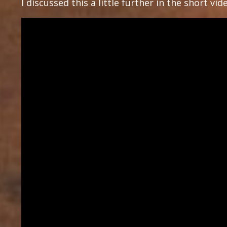
I discussed this a little further in the short vi