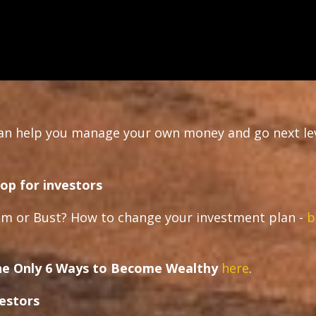
can help you manage your own money and go next le
op for investors
m or Bust? How to change your investment plan -
b
e Only 6 Ways to Become Wealthy
here
.
vestors