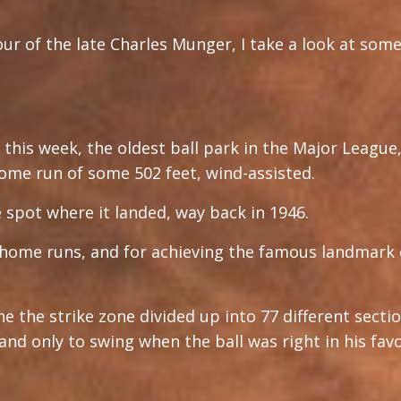
our of the late Charles Munger, I take a look at some
this week, the oldest ball park in the Major League
ome run of some 502 feet, wind-assisted.
 spot where it landed, way back in 1946.
home runs, and for achieving the famous landmark o
ne the strike zone divided up into 77 different secti
, and only to swing when the ball was right in his fa