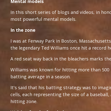
Mental models
In this short series of blogs and videos, in hon
most powerful mental models.
In the zone
I was at Fenway Park in Boston, Massachusetts 
the legendary Ted Williams once hit a record h
A red seat way back in the bleachers marks the
Williams was known for hitting more than 500 
batting average in a season.
It's said that his batting strategy was to imagi
cells, each representing the size of a baseball
hitting zone.