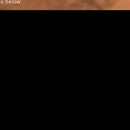
deo below: