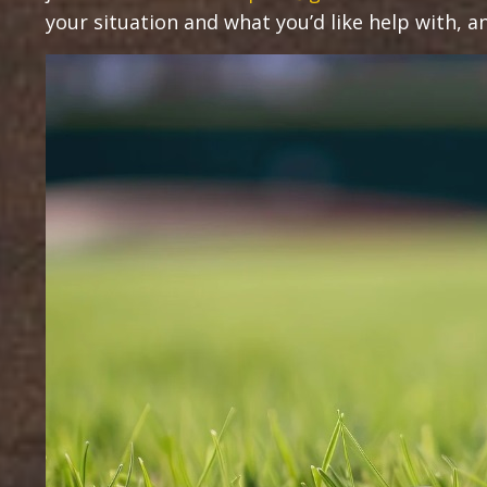
your situation and what you’d like help with, and 