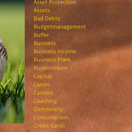
Asset Protection
Assets
Bad Debts
Budgetmanagement
Buffer
Business
Business Income
Business Plans
Buyersreturn
Capital
Career
Careers
Coaching
Commodity
Consumerism
Credit Cards