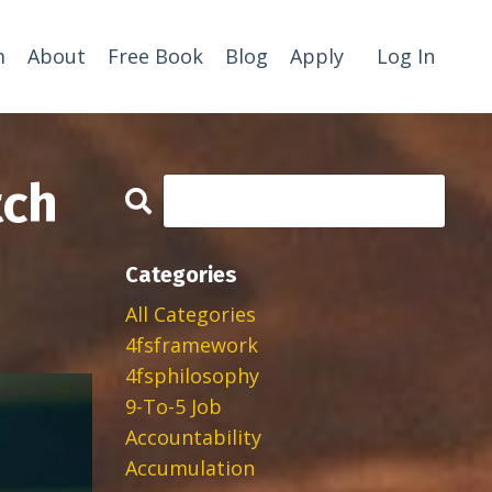
m
About
Free Book
Blog
Apply
Log In
tch
Categories
All Categories
4fsframework
4fsphilosophy
9-To-5 Job
Accountability
Accumulation