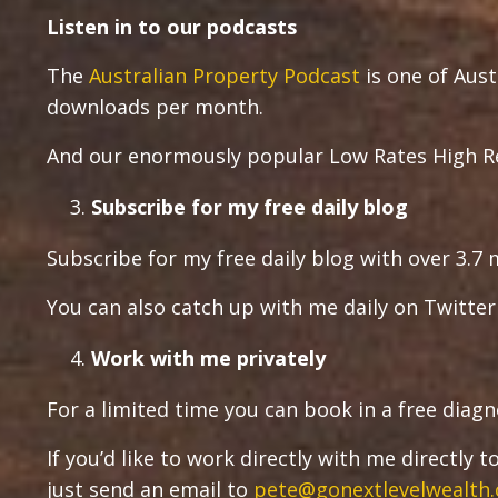
Listen in to our podcasts
The
Australian Property Podcast
is one of Aust
downloads per month.
And our enormously popular Low Rates High Re
Subscribe for my free daily blog
Subscribe for my free daily blog with over 3.7 m
You can also catch up with me daily on Twitte
Work with me privately
For a limited time you can book in a free diagn
If you’d like to work directly with me directly
just send an email to
pete@gonextlevelwealth