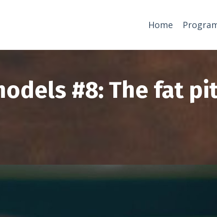
Home
Progra
odels #8: The fat pi