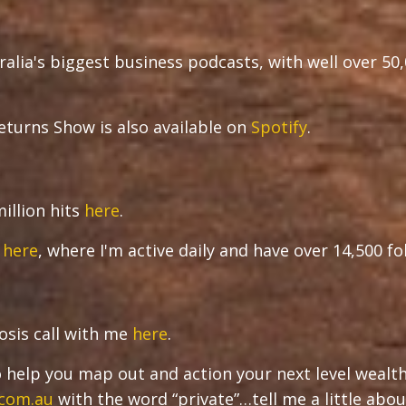
ralia's biggest business podcasts, with well over 50
turns Show is also available on
Spotify
.
illion hits
here
.
r
here
, where I'm active daily and have over 14,500 f
osis call with me
here
.
 to help you map out and action your next level wealt
.com.au
with the word “private”…tell me a little abou