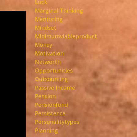
Luck
Marginal Thinking
Mentoring
Mindset
Minimumviableproduct
Money
Motivation
Networth
Opportunities
Outsourcing
Passive Income
Pension
Pensionfund
Persistence
Personalitytypes
Planning