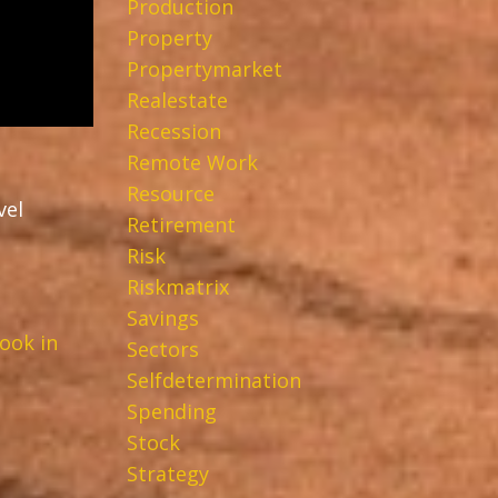
Production
Property
Propertymarket
Realestate
Recession
Remote Work
Resource
vel
Retirement
Risk
Riskmatrix
Savings
ook in
Sectors
Selfdetermination
Spending
Stock
Strategy