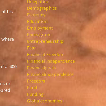
Delegation
Demographics
 of his
Economy
Education
Employment
Enneagram
, where
Entrepreneurship
Fear
Financial Freedom
Financial Independence
f a .400
Financialgoals
Financialindependence
Freedom
ons or
Fund
voured
Funding
Globaleconomies