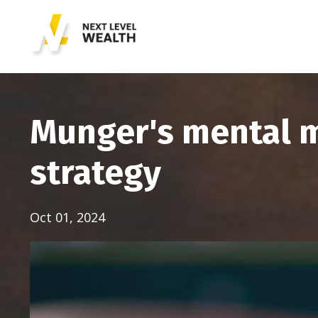
Munger's mental m
strategy
Oct 01, 2024