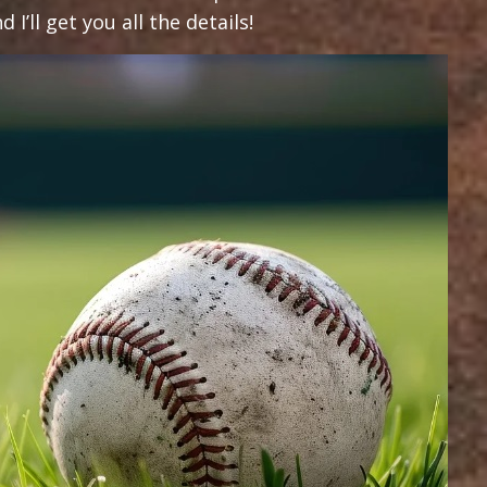
I’ll get you all the details!