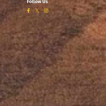
Follow Us