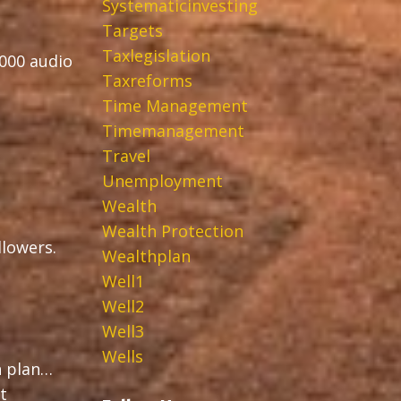
Systematicinvesting
Targets
Taxlegislation
,000 audio
Taxreforms
Time Management
Timemanagement
Travel
Unemployment
Wealth
Wealth Protection
ollowers.
Wealthplan
Well1
Well2
Well3
Wells
h plan…
t