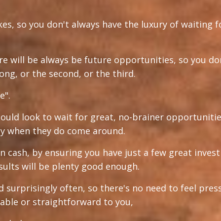
ikes, so you don't always have the luxury of waiting f
re will be always be future opportunities, so you do
long, or the second, or the third.
e".
hould look to wait for great, no-brainer opportunitie
kly when they do come around.
n cash, by ensuring you have just a few great inve
sults will be plenty good enough.
d surprisingly often, so there's no need to feel pres
able or straightforward to you,