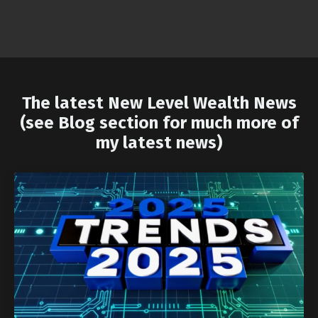
The latest New Level Wealth News
(see Blog section for much more of
my latest news)