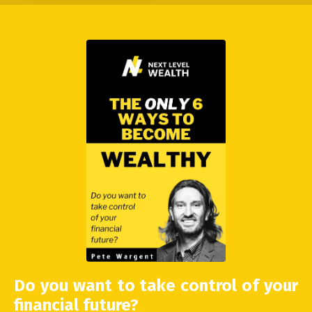
Do you want to take control of your
financial future?