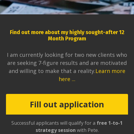
Find out more about my highly sought-after 12
Month Program
I am currently looking for two new clients who
are seeking 7-figure results and are motivated
and willing to make that a reality.
Learn more
here ...
Fill out application
Successful applicants will qualify for a
free 1-to-1
strategy session
with Pete.