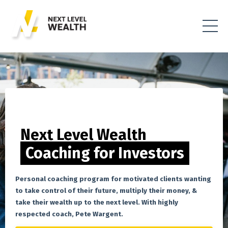
Next Level Wealth
Coaching for Investors
Personal coaching program for motivated clients wanting
to take control of their future, multiply their money, &
take their wealth up to the next level. With highly
respected coach, Pete Wargent.