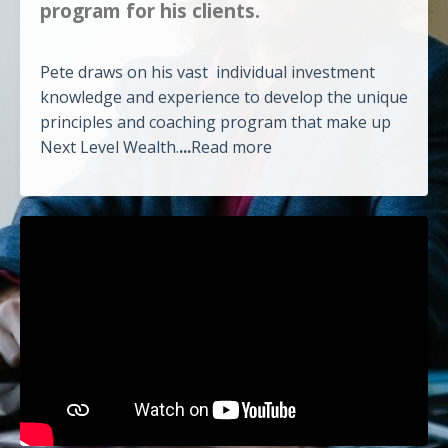
program for his clients.
Pete draws on his vast individual investment
knowledge and experience to develop the unique
principles and coaching program that make up
Next Level Wealth.
...
Read more