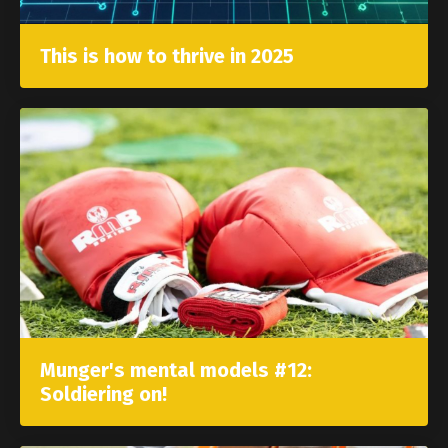
This is how to thrive in 2025
Munger's mental models #12:
Soldiering on!