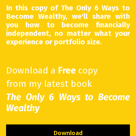
In this copy of The Only 6 Ways to
Become Wealthy, we'll share with
you how to become financially
independent, no matter what your
experience or portfolio size.
Download a
Free
copy
from my latest book
The Only 6 Ways to Become
Wealthy
Download