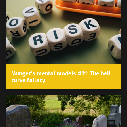
Munger's mental models #11: The bell
curve fallacy