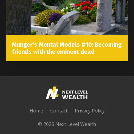
Munger's Mental Models #10: Becoming
friends with the eminent dead
Home
Contact
Privacy Policy
© 2026 Next Level Wealth