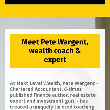
Meet Pete Wargent,
wealth coach &
expert
At
Next Level Wealth, Pete Wargent -
Chartered Accountant, 6-times
published finance author, real estate
expert and investment guru - has
created a uniquely tailored coaching