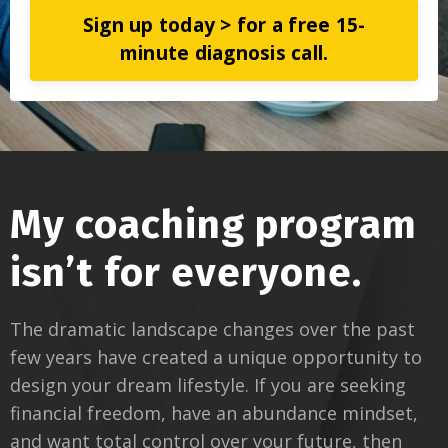
Sign up today > for a free 15-
minute diagnosis call.
My coaching program
isn’t for everyone.
The dramatic landscape changes over the past
few years have created a unique opportunity to
design your dream lifestyle. If you are seeking
financial freedom, have an abundance mindset,
and want total control over your future, then