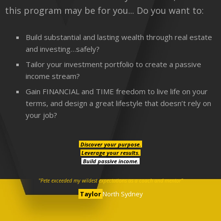
this program may be for you... Do you want to:
Build substantial and lasting wealth through real estate
and investing…safely?
Tailor your investment portfolio to create a passive
income stream?
Gain FINANCIAL and TIME freedom to live life on your
terms, and design a great lifestyle that doesn’t rely on
your job?
Discover your purpose.
Leverage your results.
Build passive income.
"Pete exceeded my wildest expectations as a coach and mentor"
Taylor
North Sydney