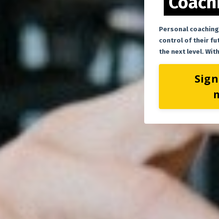
Coachi
Personal coaching
control of their fu
the next level. Wi
Sign
m