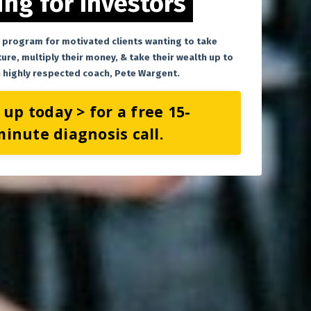
ng for Investors
 program for motivated clients wanting to take
ture, multiply their money, & take their wealth up to
th highly respected coach, Pete Wargent.
 up today > for a free 15-
inute diagnosis call.