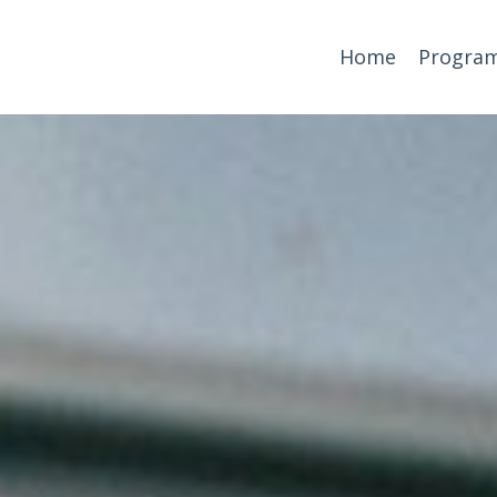
Home
Progra