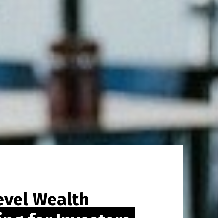
evel Wealth