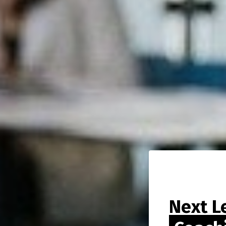
Next L