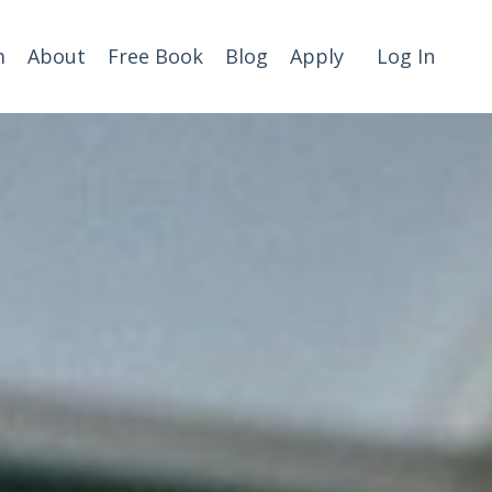
m
About
Free Book
Blog
Apply
Log In