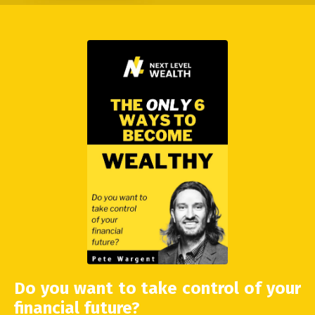
Do you want to take control of your
financial future?