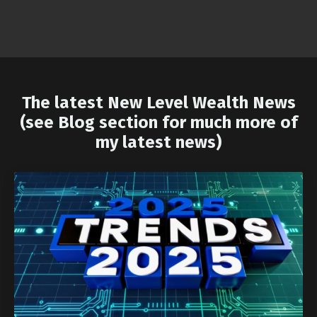
The latest New Level Wealth News
(see Blog section for much more of
my latest news)