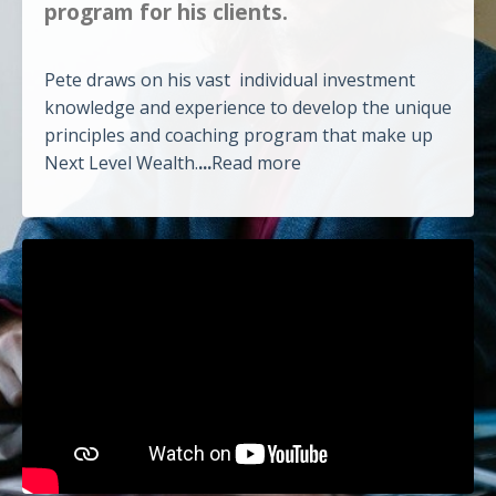
program for his clients.
Pete draws on his vast individual investment
knowledge and experience to develop the unique
principles and coaching program that make up
Next Level Wealth.
...
Read more