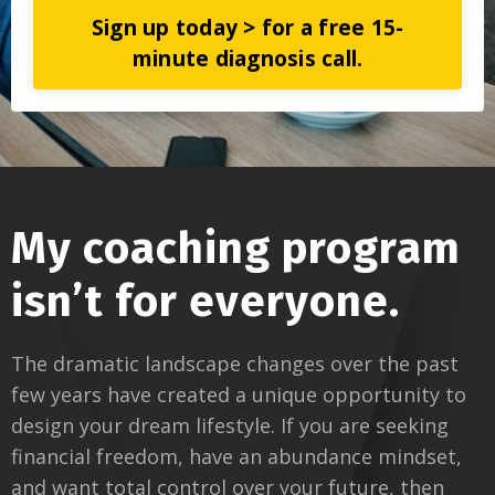
Sign up today > for a free 15-
minute diagnosis call.
My coaching program
isn’t for everyone.
The dramatic landscape changes over the past
few years have created a unique opportunity to
design your dream lifestyle. If you are seeking
financial freedom, have an abundance mindset,
and want total control over your future, then