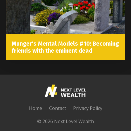
Munger's Mental Models #10: Becoming
friends with the eminent dead
Home
Contact
Privacy Policy
© 2026 Next Level Wealth