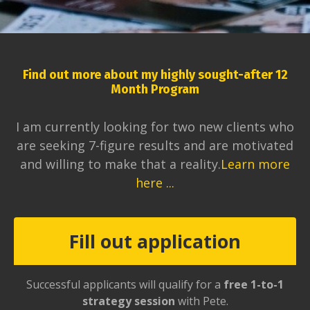
Find out more about my highly sought-after 12
Month Program
I am currently looking for two new clients who
are seeking 7-figure results and are motivated
and willing to make that a reality.
Learn more
here ...
Fill out application
Successful applicants will qualify for a
free 1-to-1
strategy session
with Pete.