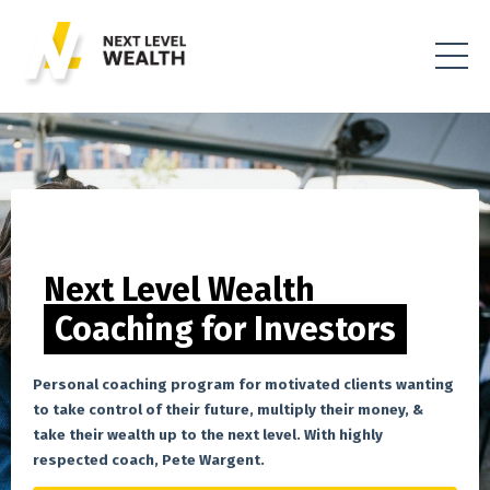
Next Level Wealth
Coaching for Investors
Personal coaching program for motivated clients wanting
to take control of their future, multiply their money, &
take their wealth up to the next level. With highly
respected coach, Pete Wargent.