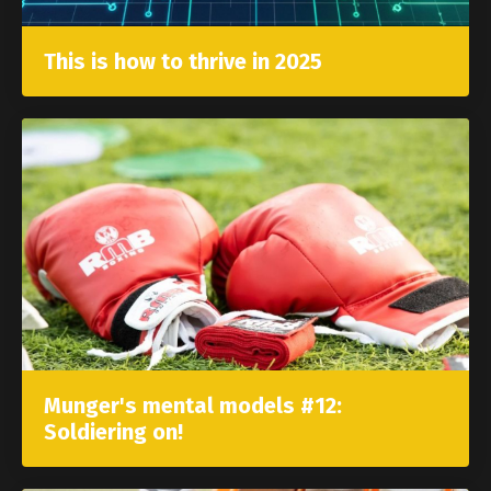
This is how to thrive in 2025
Munger's mental models #12:
Soldiering on!