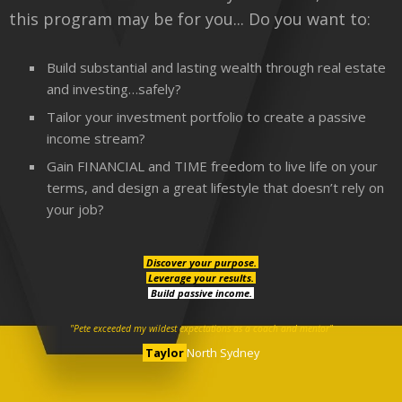
this program may be for you... Do you want to:
Build substantial and lasting wealth through real estate
and investing…safely?
Tailor your investment portfolio to create a passive
income stream?
Gain FINANCIAL and TIME freedom to live life on your
terms, and design a great lifestyle that doesn’t rely on
your job?
Discover your purpose.
Leverage your results.
Build passive income.
"Pete exceeded my wildest expectations as a coach and mentor"
Taylor
North Sydney