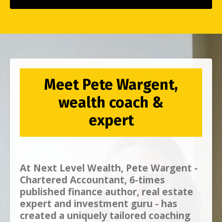
Meet Pete Wargent,
wealth coach &
expert
At
Next Level Wealth, Pete Wargent -
Chartered Accountant, 6-times
published finance author, real estate
expert and investment guru - has
created a uniquely tailored coaching