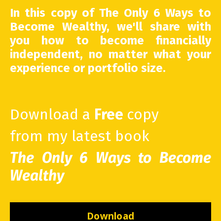
In this copy of The Only 6 Ways to
Become Wealthy, we'll share with
you how to become financially
independent, no matter what your
experience or portfolio size.
Download a
Free
copy
from my latest book
The Only 6 Ways to Become
Wealthy
Download