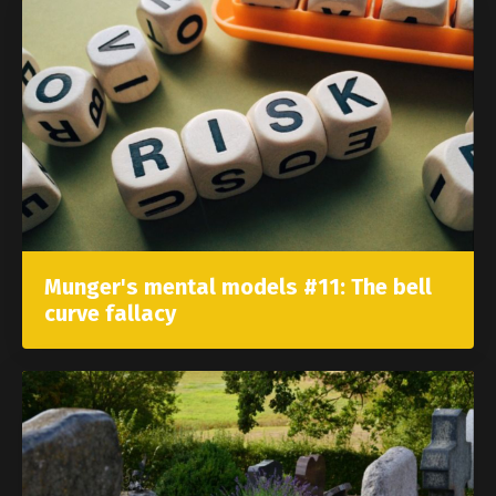
Munger's mental models #11: The bell
curve fallacy